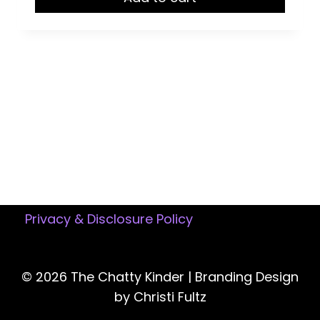
$15.50.
$12.95.
Privacy & Disclosure Policy
© 2026 The Chatty Kinder |
Branding Design
by Christi Fultz