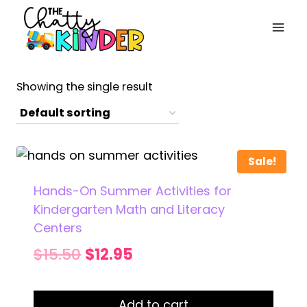
Skip
to
content
Showing the single result
Sale!
Hands-On Summer Activities for
Kindergarten Math and Literacy
Centers
Original
Current
$
15.50
$
12.95
price
price
was:
is:
Add to cart