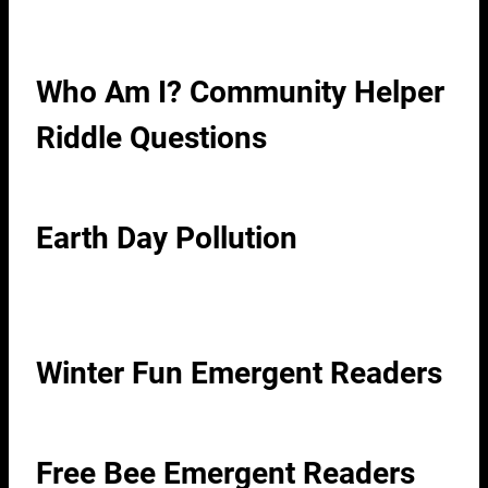
Who Am I? Community Helper
Riddle Questions
Earth Day Pollution
Winter Fun Emergent Readers
Free Bee Emergent Readers