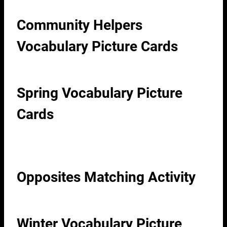
Community Helpers
Vocabulary Picture Cards
Spring Vocabulary Picture
Cards
Opposites Matching Activity
Winter Vocabulary Picture