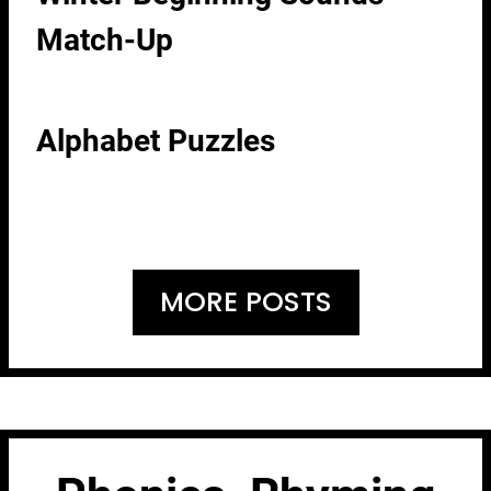
Match-Up
Alphabet Puzzles
MORE POSTS