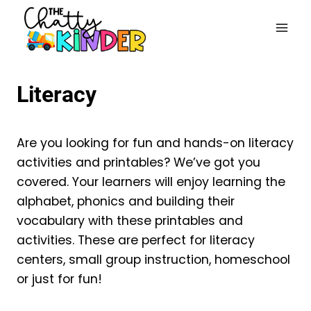
Skip
to
content
Literacy
Are you looking for fun and hands-on literacy
activities and printables? We’ve got you
covered. Your learners will enjoy learning the
alphabet, phonics and building their
vocabulary with these printables and
activities. These are perfect for literacy
centers, small group instruction, homeschool
or just for fun!