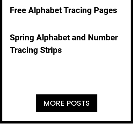
Free Alphabet Tracing Pages
Spring Alphabet and Number
Tracing Strips
MORE POSTS