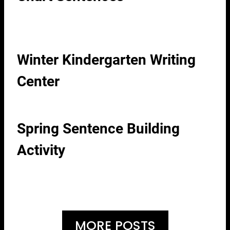
Winter Kindergarten Writing
Center
Spring Sentence Building
Activity
MORE POSTS