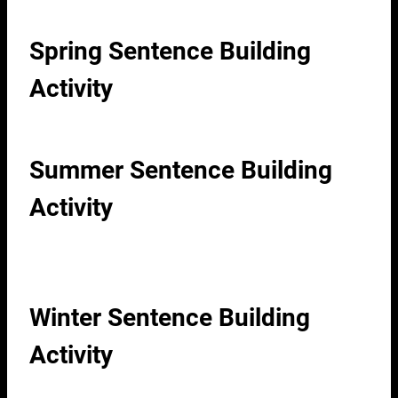
Spring Sentence Building
Activity
Summer Sentence Building
Activity
Winter Sentence Building
Activity