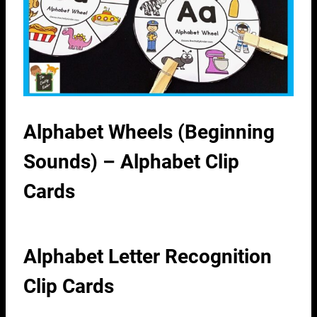
Alphabet Wheels (Beginning
Sounds) – Alphabet Clip
Cards
Alphabet Letter Recognition
Clip Cards