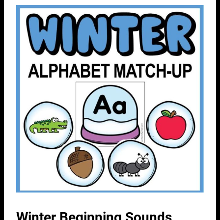
Winter Beginning Sounds