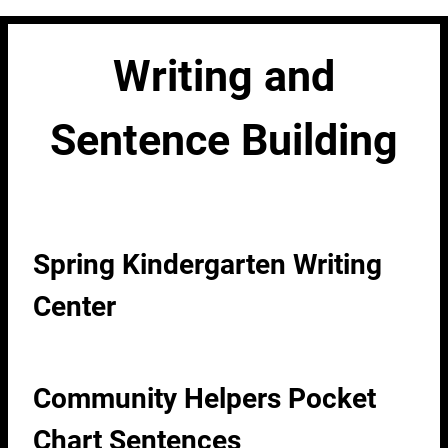
Writing and
Sentence Building
Spring Kindergarten Writing
Center
Community Helpers Pocket
Chart Sentences