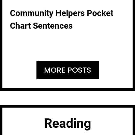
Community Helpers Pocket
Chart Sentences
MORE POSTS
Reading