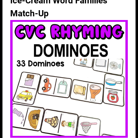
Ice-Cream Word Families
Match-Up