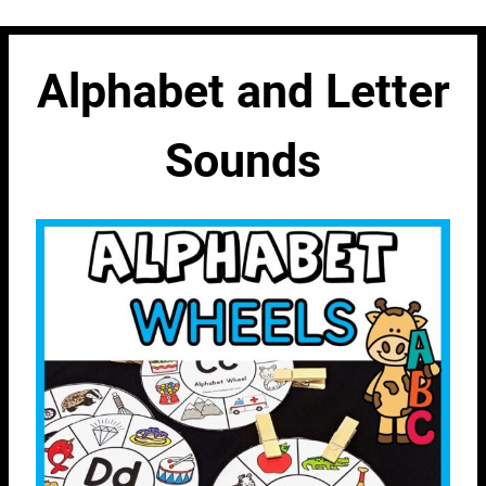
Alphabet and Letter
Sounds