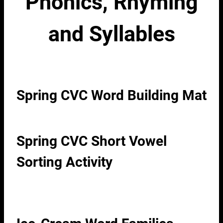
Phonics, Rhyming
and Syllables
Spring CVC Word Building Mat
Spring CVC Short Vowel
Sorting Activity