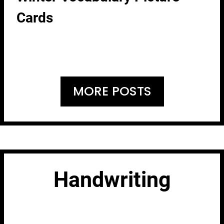
Cards
MORE POSTS
Handwriting