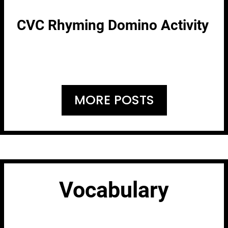
CVC Rhyming Domino Activity
MORE POSTS
Vocabulary