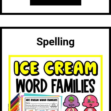
Spelling