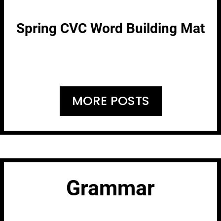
Spring CVC Word Building Mat
MORE POSTS
Grammar