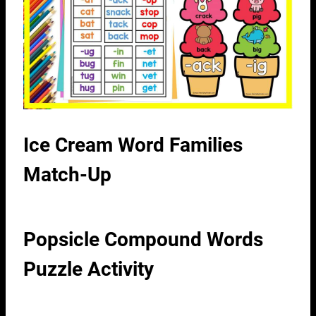
Ice Cream Word Families
Match-Up
Popsicle Compound Words
Puzzle Activity