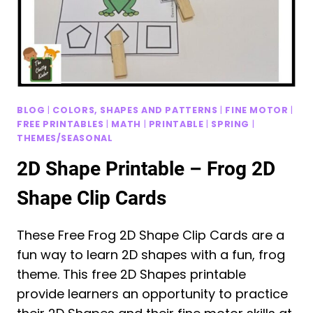
BLOG
|
COLORS, SHAPES AND PATTERNS
|
FINE MOTOR
|
FREE PRINTABLES
|
MATH
|
PRINTABLE
|
SPRING
|
THEMES/SEASONAL
2D Shape Printable – Frog 2D
Shape Clip Cards
These Free Frog 2D Shape Clip Cards are a
fun way to learn 2D shapes with a fun, frog
theme. This free 2D Shapes printable
provide learners an opportunity to practice