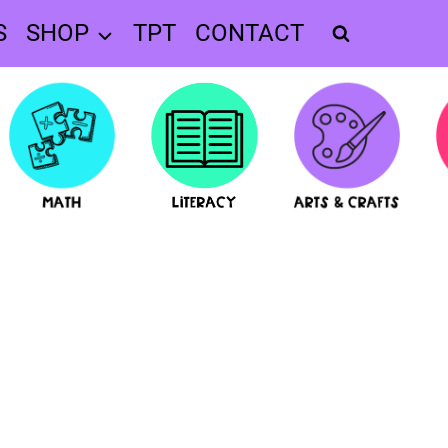
S
SHOP
TPT
CONTACT