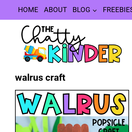
Skip
HOME
ABOUT
BLOG
FREEBIE
to
content
walrus craft