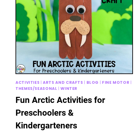
ACTIVITIES
|
ARTS AND CRAFTS
|
BLOG
|
FINE MOTOR
|
THEMES/SEASONAL
|
WINTER
Fun Arctic Activities for
Preschoolers &
Kindergarteners