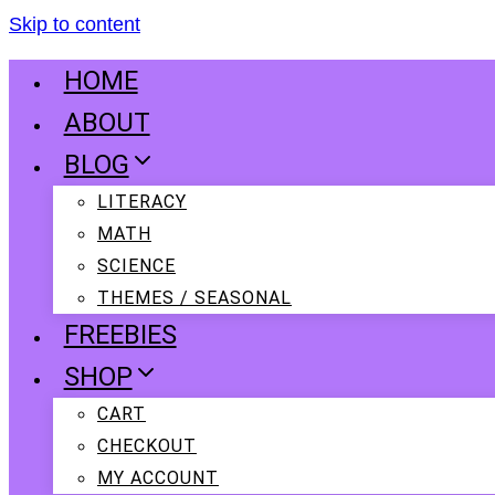
Skip to content
HOME
ABOUT
BLOG
LITERACY
MATH
SCIENCE
THEMES / SEASONAL
FREEBIES
SHOP
CART
CHECKOUT
MY ACCOUNT