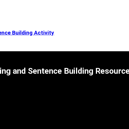
nce Building Activity
ing and Sentence Building Resourc