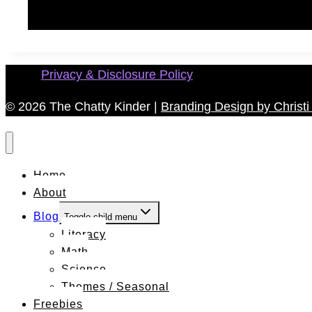
Privacy & Disclosure Policy
© 2026 The Chatty Kinder |
Branding Design by Christi 
Home
About
Blog
Toggle child menu
Literacy
Math
Science
Themes / Seasonal
Freebies