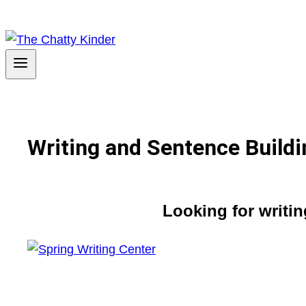
Writing and Sentence Buildi
Looking for writi