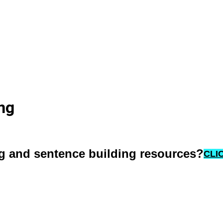
ng
ng and sentence building resources?
CLI