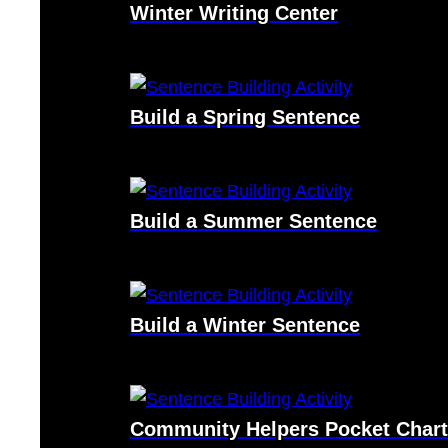
Winter Writing Center
Build a Spring Sentence
Build a Summer Sentence
Build a Winter Sentence
Community Helpers Pocket Chart 