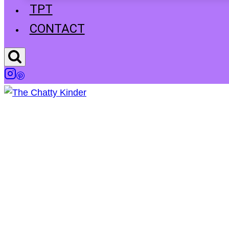
TPT
CONTACT