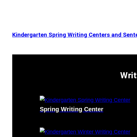
Kindergarten Spring Writing Centers and Sente
Writ
Spring Writing Center