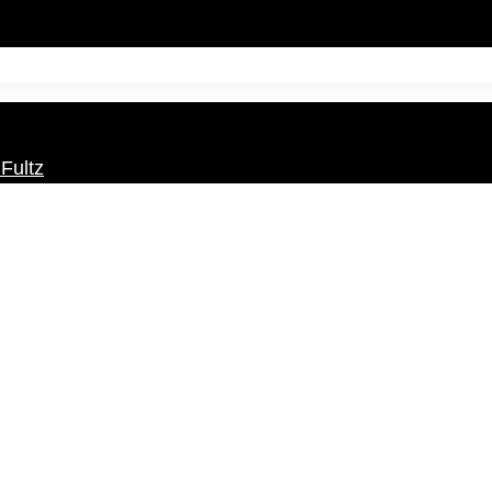
Fultz