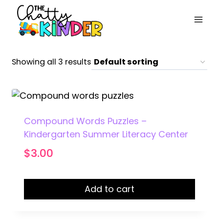
Skip
to
content
Showing all 3 results
Compound Words Puzzles –
Kindergarten Summer Literacy Center
$
3.00
Add to cart