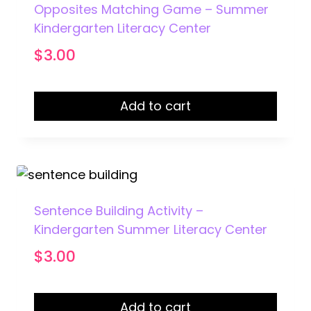
Opposites Matching Game – Summer
Kindergarten Literacy Center
$
3.00
Add to cart
Sentence Building Activity –
Kindergarten Summer Literacy Center
$
3.00
Add to cart