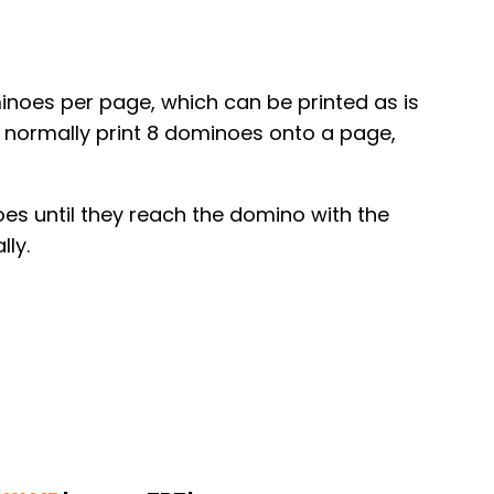
minoes per page, which can be printed as is
I normally print 8 dominoes onto a page,
es until they reach the domino with the
lly.