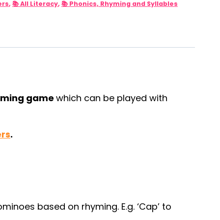
ers
,
📚 All Literacy
,
📚 Phonics, Rhyming and Syllables
yming game
which can be played with
ers
.
minoes based on rhyming. E.g. ‘Cap’ to