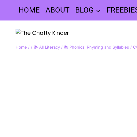
Skip
HOME
ABOUT
BLOG
FREEBIE
to
content
Home
/
/
📚 All Literacy
/
📚 Phonics, Rhyming and Syllables
/
C