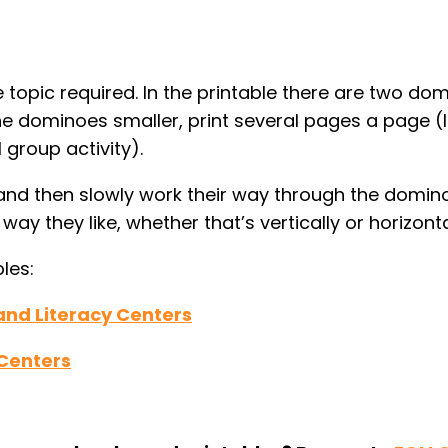
e topic required. In the printable there are two do
the dominoes smaller, print several pages a page (
 group activity).
 and then slowly work their way through the domino
ay they like, whether that’s vertically or horizonta
les:
and Literacy Centers
 Centers