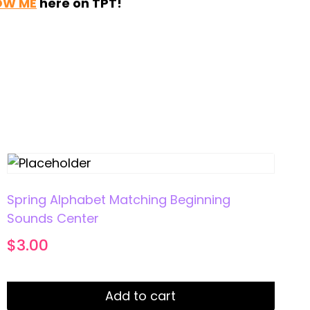
OW ME
here on TPT!
Spring Alphabet Matching Beginning
Sounds Center
$
3.00
Add to cart