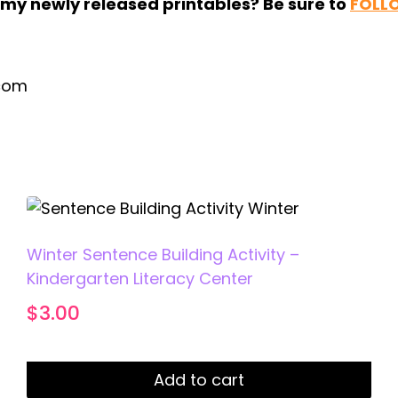
r my newly released printables? Be sure to
FOLL
.com
Winter Sentence Building Activity –
Kindergarten Literacy Center
$
3.00
Add to cart