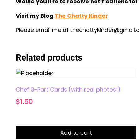
Would you like to receive notifications fo
Visit my Blog
The Chatty Kinder
Please email me at
thechattykinder@gmail
Related products
Chef 3-Part Cards (with real photos!)
$
1.50
Add to cart