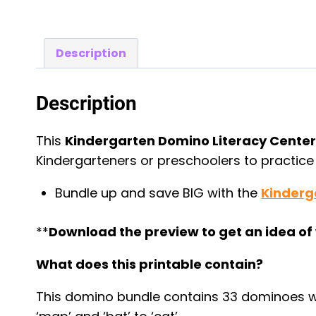
Description
Description
This
Kindergarten Domino Literacy Cente
Kindergarteners or preschoolers to practic
Bundle up and save BIG with the
Kinderg
**
Download the preview to get an idea of 
What does this printable contain?
This domino bundle contains 33 dominoes wi