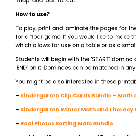
‘map’ and ‘bat’ to ‘cat’.
How to use?
To play, print and laminate the pages for th
for a floor game. If you would like to make 
which allows for use on a table or as a small
Students will begin with the ‘START’ domino
‘END’ on it. Dominoes can be matched in any w
You might be also interested in these printab
–
Kindergarten Clip Cards Bundle – Math 
–
Kindergarten Winter Math and Literacy
–
Real Photos Sorting Mats Bundle