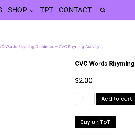
S
SHOP
TPT
CONTACT
VC Words Rhyming Dominoes – CVC Rhyming Activity
CVC Words Rhyming 
$
2.00
CVC
Add to cart
Words
Rhyming
Dominoes
Buy on TpT
-