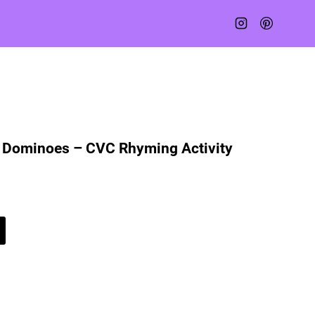
Dominoes – CVC Rhyming Activity