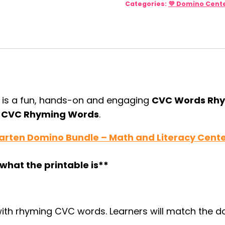
Categories:
💜 Domino Cent
CVC
Rhyming
Activity
quantity
r
is a fun, hands-on and engaging
CVC Words Rh
e
CVC Rhyming Words
.
arten Domino Bundle – Math and Literacy Cent
what the printable is**
th rhyming CVC words. Learners will match the do