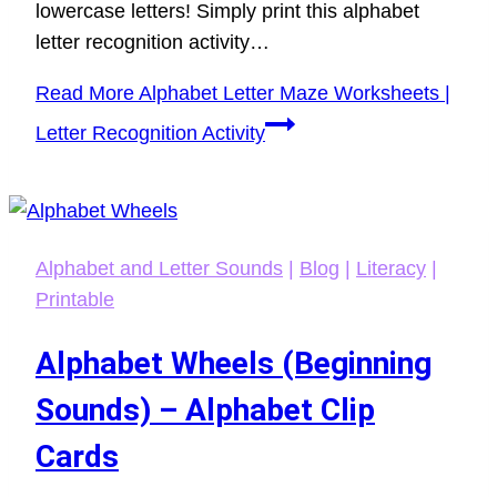
lowercase letters! Simply print this alphabet
letter recognition activity…
Read More
Alphabet Letter Maze Worksheets |
Letter Recognition Activity
Alphabet and Letter Sounds
|
Blog
|
Literacy
|
Printable
Alphabet Wheels (Beginning
Sounds) – Alphabet Clip
Cards