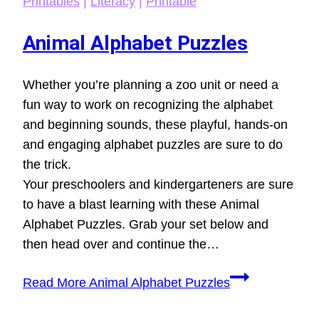
Printables
|
Literacy
|
Printable
Animal Alphabet Puzzles
Whether you’re planning a zoo unit or need a
fun way to work on recognizing the alphabet
and beginning sounds, these playful, hands-on
and engaging alphabet puzzles are sure to do
the trick.
Your preschoolers and kindergarteners are sure
to have a blast learning with these Animal
Alphabet Puzzles. Grab your set below and
then head over and continue the…
Read More
Animal Alphabet Puzzles