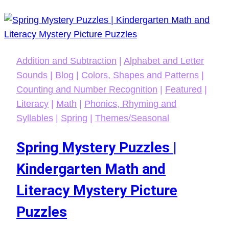
Addition and Subtraction
|
Alphabet and Letter
Sounds
|
Blog
|
Colors, Shapes and Patterns
|
Counting and Number Recognition
|
Featured
|
Literacy
|
Math
|
Phonics, Rhyming and
Syllables
|
Spring
|
Themes/Seasonal
Spring Mystery Puzzles |
Kindergarten Math and
Literacy Mystery Picture
Puzzles