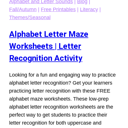
Alphabet and Letter Sounds
|
Blog
|
Fall/Autumn
|
Free Printables
|
Literacy
|
Themes/Seasonal
Alphabet Letter Maze
Worksheets | Letter
Recognition Activity
Looking for a fun and engaging way to practice
alphabet letter recognition? Get your learners
practicing letter recognition with these FREE
alphabet maze worksheets. These low-prep
alphabet letter recognition worksheets are the
perfect way to get students to practice their
letter recognition for both uppercase and