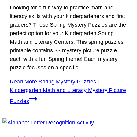
Looking for a fun way to practice math and
literacy skills with your kindergarteners and first
graders? These Spring Mystery Puzzles are the
perfect option for your Kindergarten Spring
Math and Literary Centers. This spring puzzles
printable contains 33 mystery picture puzzle
each with a fun Spring theme! Each mystery
puzzle focuses on a specific…
Read More
Spring Mystery Puzzles |
Kindergarten Math and Literacy Mystery Picture
Puzzles