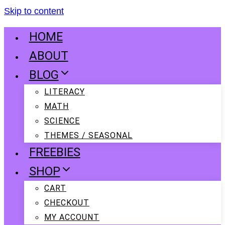
Skip to content
HOME
ABOUT
BLOG
LITERACY
MATH
SCIENCE
THEMES / SEASONAL
FREEBIES
SHOP
CART
CHECKOUT
MY ACCOUNT