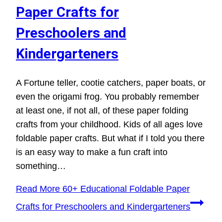
Paper Crafts for
Preschoolers and
Kindergarteners
A Fortune teller, cootie catchers, paper boats, or
even the origami frog. You probably remember
at least one, if not all, of these paper folding
crafts from your childhood. Kids of all ages love
foldable paper crafts. But what if I told you there
is an easy way to make a fun craft into
something…
Read More
60+ Educational Foldable Paper
Crafts for Preschoolers and Kindergarteners