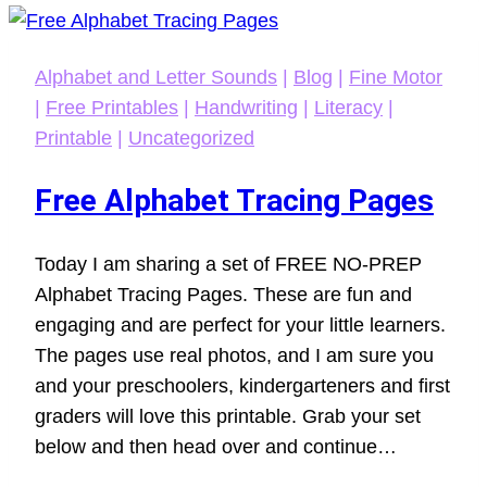
Alphabet and Letter Sounds
|
Blog
|
Fine Motor
|
Free Printables
|
Handwriting
|
Literacy
|
Printable
|
Uncategorized
Free Alphabet Tracing Pages
Today I am sharing a set of FREE NO-PREP
Alphabet Tracing Pages. These are fun and
engaging and are perfect for your little learners.
The pages use real photos, and I am sure you
and your preschoolers, kindergarteners and first
graders will love this printable. Grab your set
below and then head over and continue…