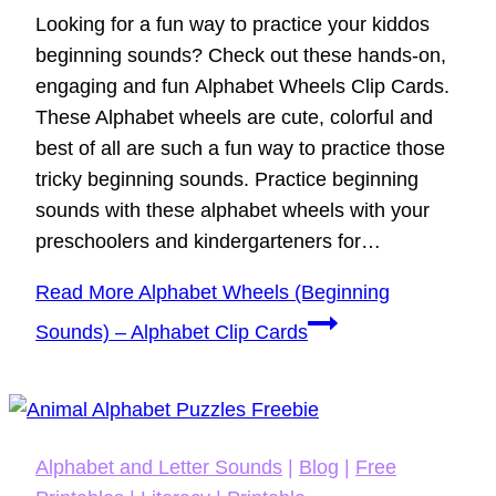
Looking for a fun way to practice your kiddos
beginning sounds? Check out these hands-on,
engaging and fun Alphabet Wheels Clip Cards.
These Alphabet wheels are cute, colorful and
best of all are such a fun way to practice those
tricky beginning sounds. Practice beginning
sounds with these alphabet wheels with your
preschoolers and kindergarteners for…
Read More
Alphabet Wheels (Beginning
Sounds) – Alphabet Clip Cards
Alphabet and Letter Sounds
|
Blog
|
Free