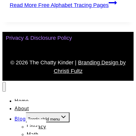
Read More
Free Alphabet Tracing Pages
Privacy & Disclosure Policy
© 2026 The Chatty Kinder |
Branding Design by
Christi Fultz
Home
About
Blog
Toggle child menu
Literacy
Math