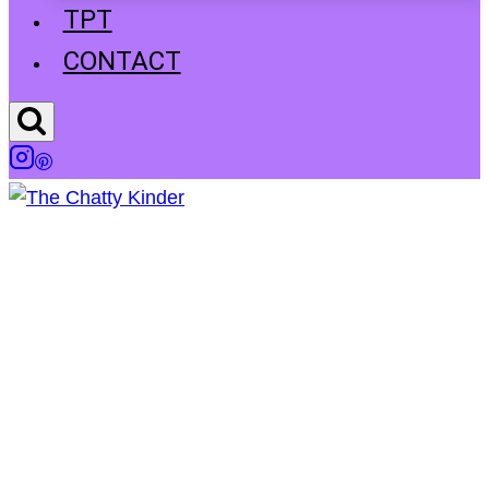
TPT
CONTACT