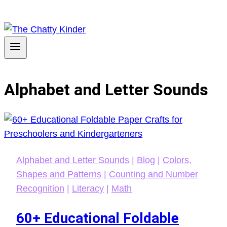
Alphabet and Letter Sounds
Alphabet and Letter Sounds
|
Blog
|
Colors,
Shapes and Patterns
|
Counting and Number
Recognition
|
Literacy
|
Math
60+ Educational Foldable