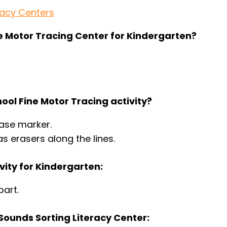
racy Centers
ine Motor Tracing Center for Kindergarten?
ool Fine Motor Tracing activity?
rase marker.
s erasers along the lines.
vity for Kindergarten:
part.
Sounds Sorting Literacy Center: