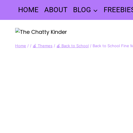
Skip
HOME
ABOUT
BLOG
FREEBIE
to
content
Home
/
/
🍎 Themes
/
🍎 Back to School
/
Back to School Fine M