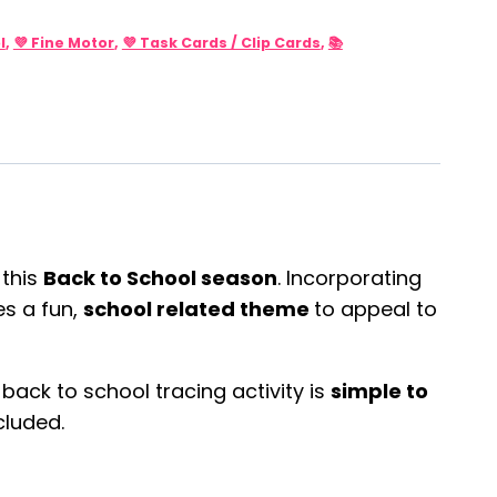
l
,
💜 Fine Motor
,
💜 Task Cards / Clip Cards
,
📚
 this
Back to School season
. Incorporating
s a fun,
school related theme
to appeal to
s back to school tracing activity is
simple to
cluded.