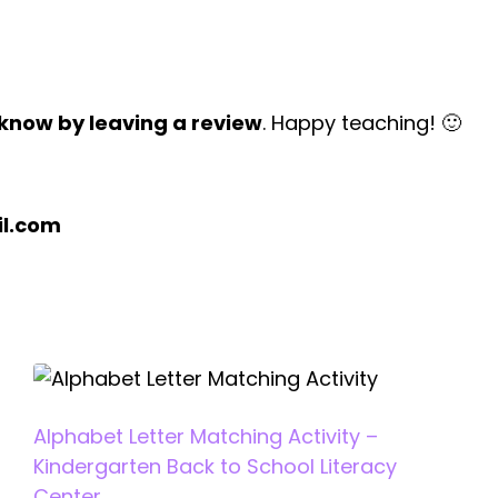
 know by leaving a review
. Happy teaching! 🙂
l.com
Alphabet Letter Matching Activity –
Kindergarten Back to School Literacy
Center