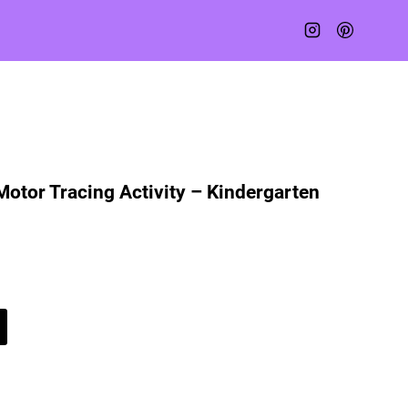
Motor Tracing Activity – Kindergarten