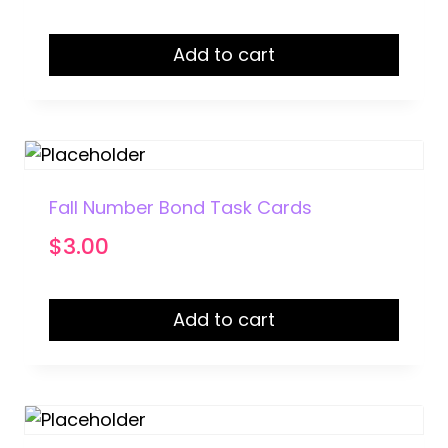
Add to cart
Fall Number Bond Task Cards
$
3.00
Add to cart