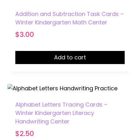
Addition and Subtraction Task Cards –
Winter Kindergarten Math Center
$
3.00
Add to cart
Alphabet Letters Tracing Cards –
Winter Kindergarten Literacy
Handwriting Center
$
2.50