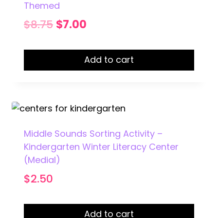
Themed
Original
Current
$
8.75
$
7.00
price
price
was:
is:
Add to cart
$8.75.
$7.00.
Middle Sounds Sorting Activity –
Kindergarten Winter Literacy Center
(Medial)
$
2.50
Add to cart