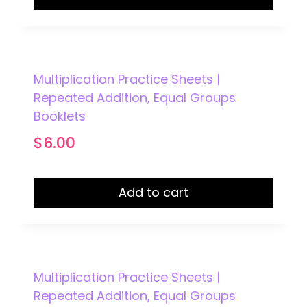
Multiplication Practice Sheets |
Repeated Addition, Equal Groups
Booklets
$
6.00
Add to cart
Multiplication Practice Sheets |
Repeated Addition, Equal Groups