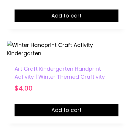
Add to cart
Art Craft Kindergarten Handprint
Activity | Winter Themed Craftivity
$
4.00
Add to cart