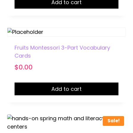
Add to cart
Fruits Montessori 3-Part Vocabulary
Cards
$
0.00
Add to cart
Sale!