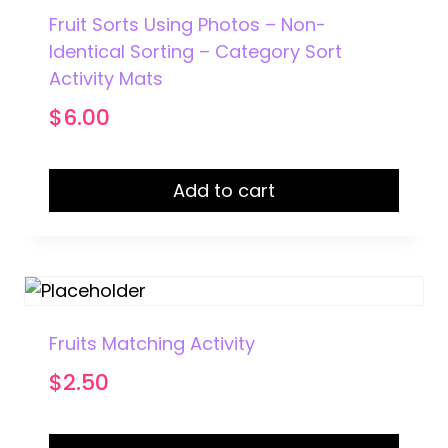
Fruit Sorts Using Photos – Non-
Identical Sorting – Category Sort
Activity Mats
$
6.00
Add to cart
Fruits Matching Activity
$
2.50