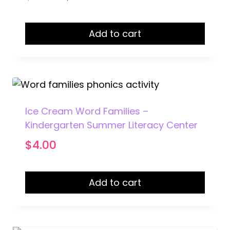
price
price
was:
is:
Add to cart
$15.50.
$12.95.
Ice Cream Word Families –
Kindergarten Summer Literacy Center
$
4.00
Add to cart