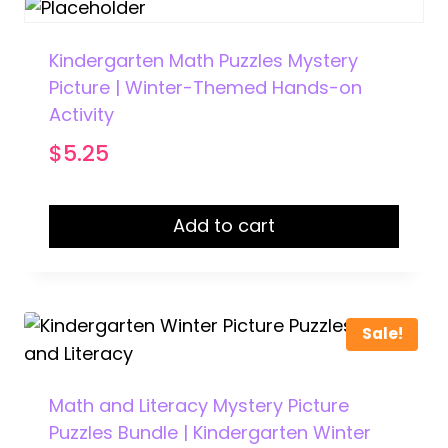
Kindergarten Math Puzzles Mystery
Picture | Winter-Themed Hands-on
Activity
$
5.25
Add to cart
Sale!
Math and Literacy Mystery Picture
Puzzles Bundle | Kindergarten Winter