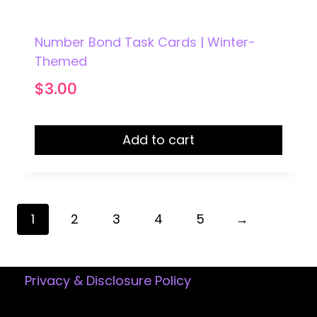
Number Bond Task Cards | Winter-
Themed
$
3.00
Add to cart
1
2
3
4
5
→
Privacy & Disclosure Policy