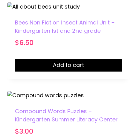
Bees Non Fiction Insect Animal Unit –
Kindergarten 1st and 2nd grade
$
6.50
Add to cart
Compound Words Puzzles –
Kindergarten Summer Literacy Center
$
3.00