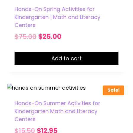
Hands-On Spring Activities for
Kindergarten | Math and Literacy
Centers
Original
Current
$
75.00
$
25.00
price
price
was:
is:
Add to cart
$75.00.
$25.00.
Sale!
Hands-On Summer Activities for
Kindergarten Math and Literacy
Centers
Original
Current
$
15.50
$
12.95