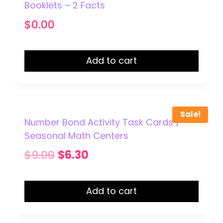
Booklets – 2 Facts
$
0.00
Add to cart
Sale!
Number Bond Activity Task Cards |
Seasonal Math Centers
Original
Current
$
9.00
$
6.30
price
price
was:
is:
Add to cart
$9.00.
$6.30.