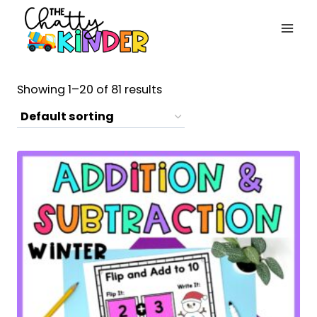
Skip
to
content
Showing 1–20 of 81 results