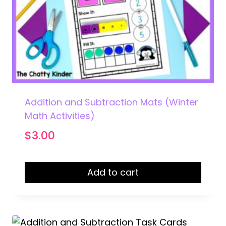
Addition and Subtraction Mats (Winter
Math Activities)
$
3.00
Add to cart