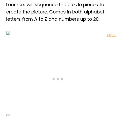
Learners will sequence the puzzle pieces to
create the picture. Comes in both alphabet
letters from A to Z and numbers up to 20.