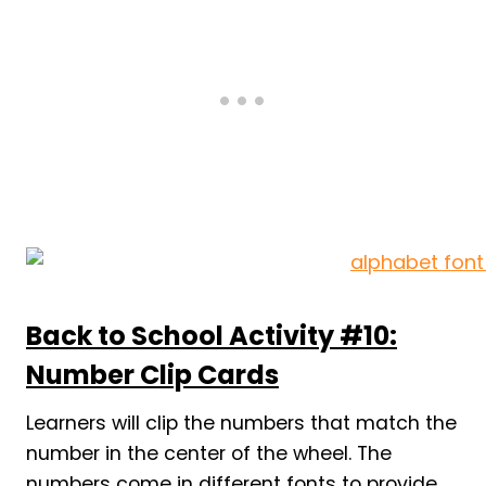
Back to School Activity #10:
Number Clip Cards
Learners will clip the numbers that match the
number in the center of the wheel. The
numbers come in different fonts to provide