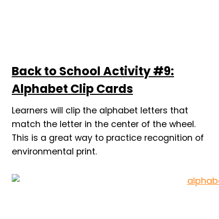
Back to School Activity #9:
Alphabet Clip Cards
Learners will clip the alphabet letters that
match the letter in the center of the wheel.
This is a great way to practice recognition of
environmental print.