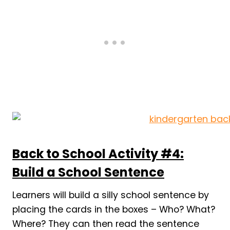
Back to School Activity #4:
Build a School Sentence
Learners will build a silly school sentence by
placing the cards in the boxes – Who? What?
Where? They can then read the sentence