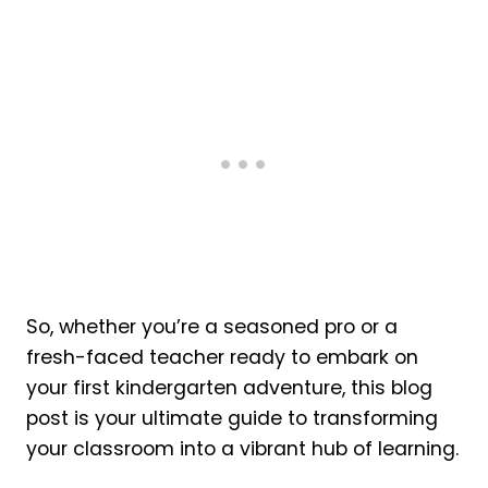
So, whether you’re a seasoned pro or a
fresh-faced teacher ready to embark on
your first kindergarten adventure, this blog
post is your ultimate guide to transforming
your classroom into a vibrant hub of learning.