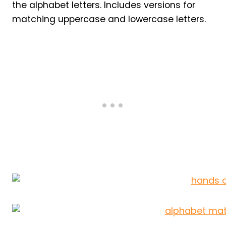
the alphabet letters. Includes versions for
matching uppercase and lowercase letters.