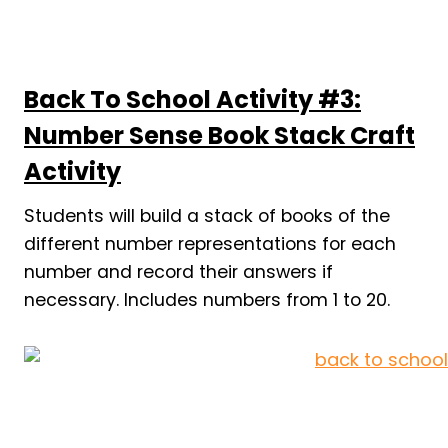
Back To School Activity #3:
Number Sense Book Stack Craft
Activity
Students will build a stack of books of the
different number representations for each
number and record their answers if
necessary. Includes numbers from 1 to 20.