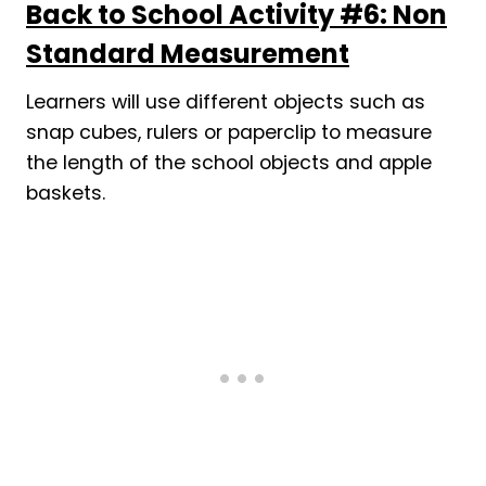
Back to School Activity #6: Non
Standard Measurement
Learners will use different objects such as
snap cubes, rulers or paperclip to measure
the length of the school objects and apple
baskets.