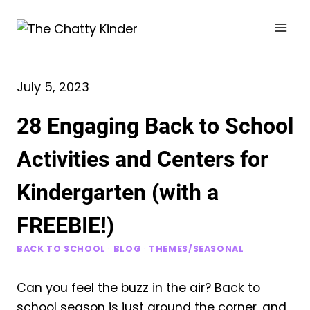
Skip
to
content
July 5, 2023
28 Engaging Back to School
Activities and Centers for
Kindergarten (with a
FREEBIE!)
BACK TO SCHOOL
·
BLOG
·
THEMES/SEASONAL
Can you feel the buzz in the air? Back to
school season is just around the corner, and