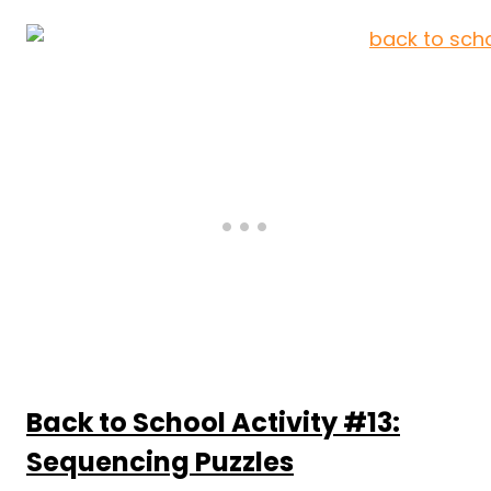
Back to School Activity #13:
Sequencing Puzzles