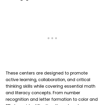
These centers are designed to promote
active learning, collaboration, and critical
thinking skills while covering essential math
and literacy concepts. From number
recognition and letter formation to color and