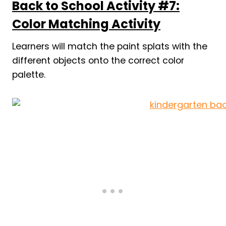
Back to School Activity #7:
Color Matching Activity
Learners will match the paint splats with the
different objects onto the correct color
palette.