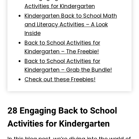
Activities for Kindergarten
Kindergarten Back to School Math
and Literacy Activities – A Look
Inside
Back to School Activities for
Kindergarten – The Freebie!
Back to School Activities for
Kindergarten – Grab the Bundle!
Check out these Freebies!
28 Engaging Back to School
Activities for Kindergarten