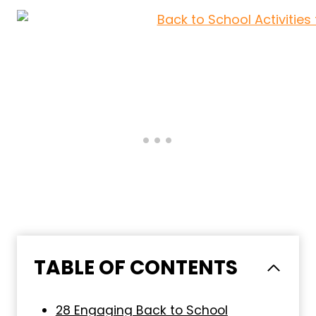
TABLE OF CONTENTS
28 Engaging Back to School