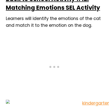
Matching Emotions SEL Activity
Learners will identify the emotions of the cat
and match it to the emotion on the dog.