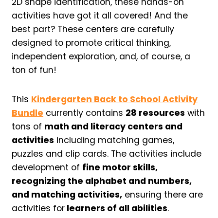
2D shape identification, these hands-on
activities have got it all covered! And the
best part? These centers are carefully
designed to promote critical thinking,
independent exploration, and, of course, a
ton of fun!
This
Kindergarten Back to School Activity
Bundle
currently contains
28 resources
with
tons of
math and literacy centers and
activities
including matching games,
puzzles and clip cards. The activities include
development of
fine motor skills,
recognizing the alphabet and numbers,
and matching activities,
ensuring there are
activities for
learners of all abilities
.