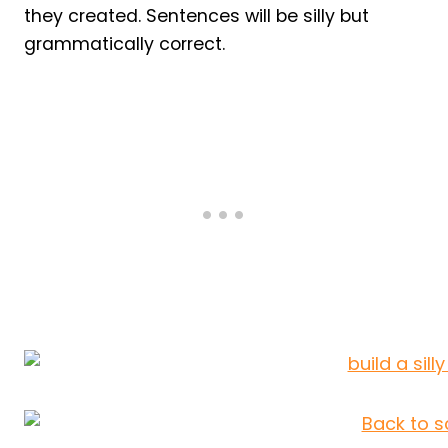
they created. Sentences will be silly but
grammatically correct.