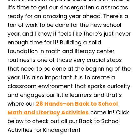
it’s time to get our kindergarten classrooms
ready for an amazing year ahead. There’s a
ton of work to be done for the new school
year, and I know it feels like there’s just never
enough time for it! Building a solid
foundation in math and literacy center
routines is one of those very crucial steps
that need to be done at the beginning of the
year. It’s also important it is to create a
classroom environment that sparks curiosity
and engages our little learners and that’s
where our
28 Hands-on Back to School
Math and Literacy Activities
come in! Click
below to check out all our Back to School
Activities for Kindergarten!