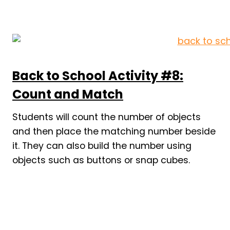
Back to School Activity #8:
Count and Match
Students will count the number of objects
and then place the matching number beside
it. They can also build the number using
objects such as buttons or snap cubes.