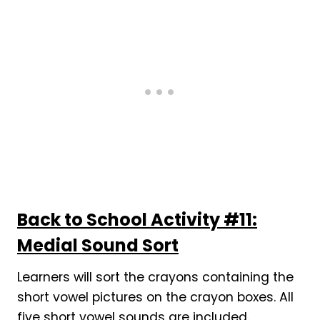
Back to School Activity #11:
Medial Sound Sort
Learners will sort the crayons containing the
short vowel pictures on the crayon boxes. All
five short vowel sounds are included.