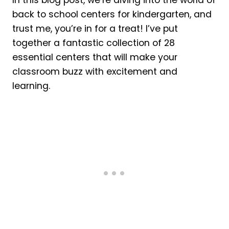
In this blog post, we’re diving into the world of
back to school centers for kindergarten, and
trust me, you’re in for a treat! I’ve put
together a fantastic collection of 28
essential centers that will make your
classroom buzz with excitement and
learning.