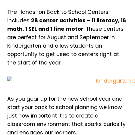
The Hands-on Back to School Centers
includes
28 center activities – 11 literacy, 16
math, 1 SEL and 1 fine motor
. These centers
are perfect for August and September in
Kindergarten and allow students an
opportunity to get used to centers right at
the start of the year.
As you gear up for the new school year and
start your back to school planning we know
just how important it is to create a
classroom environment that sparks curiosity
and engages our learners.