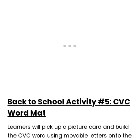
Back to School Activity #5: CVC
Word Mat
Learners will pick up a picture card and build
the CVC word using movable letters onto the