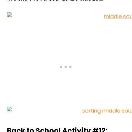
Back to School Activity #12: