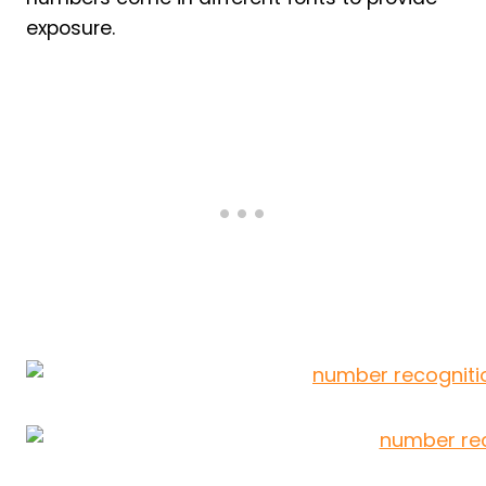
exposure.