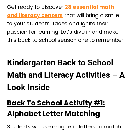
Get ready to discover
28 essential math
and literacy centers
that will bring a smile
to your students’ faces and ignite their
passion for learning. Let’s dive in and make
this back to school season one to remember!
Kindergarten Back to School
Math and Literacy Activities – A
Look Inside
Back To School Activity #1:
Alphabet Letter Matching
Students will use magnetic letters to match