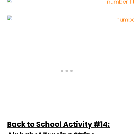
Back to School Activity #14: