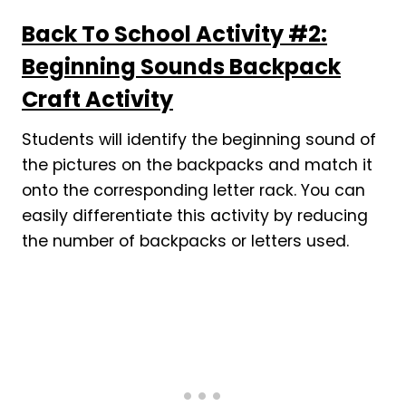
Back To School Activity #2:
Beginning Sounds Backpack
Craft Activity
Students will identify the beginning sound of
the pictures on the backpacks and match it
onto the corresponding letter rack. You can
easily differentiate this activity by reducing
the number of backpacks or letters used.